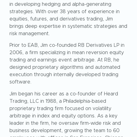
in developing hedging and alpha-generating
strategies. With over 38 years of experience in
equities, futures, and derivatives trading, Jim
brings deep expertise in systematic strategies and
risk management.
Prior to EAB, Jim co-founded RB Derivatives LP in
2006, a firm specializing in mean reversion equity
trading and earnings event arbitrage. At RB, he
designed proprietary algorithms and automated
execution through internally developed trading
software.
Jim began his career as a co-founder of Heard
Trading, LLC in 1988, a Philadelphia-based
proprietary trading firm focused on volatility
arbitrage in index and equity options. As a key
leader in the firm, he oversaw firm-wide risk and
business development, growing the team to 60