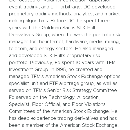
DC focused on volatility correlation, dispersion,
event trading, and ETF arbitrage. DC developed
proprietary trading methods, analytics, and market
making algorithms. Before DC, he spent three
years with the Goldman Sachs SLK-Hull
Derivatives Group, where he was the portfolio risk
manager for the internet, hardware, media, mining,
telecom, and energy sectors. He also managed
and developed SLK-Hull’s proprietary risk
portfolio. Previously, Ed spent 10 years with TFM
Investment Group. In 1995, he created and
managed TFM’s American Stock Exchange options
specialist unit and ETF arbitrage group, as well as
served on TFM’s Senior Risk Strategy Committee.
Ed served on the Technology, Allocation,
Specialist, Floor Official, and Floor Violations
Committees of the American Stock Exchange. He
has deep experience trading derivatives and has
been a member of the American Stock Exchange,