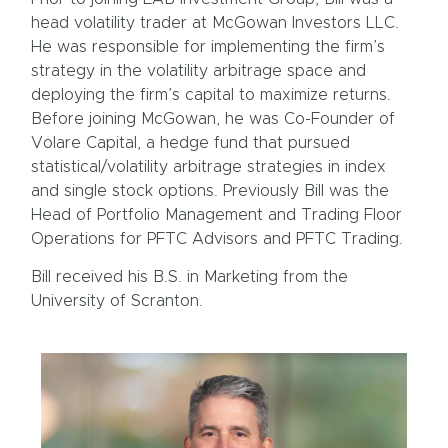
head volatility trader at McGowan Investors LLC.
He was responsible for implementing the firm’s
strategy in the volatility arbitrage space and
deploying the firm’s capital to maximize returns.
Before joining McGowan, he was Co-Founder of
Volare Capital, a hedge fund that pursued
statistical/volatility arbitrage strategies in index
and single stock options. Previously Bill was the
Head of Portfolio Management and Trading Floor
Operations for PFTC Advisors and PFTC Trading.
Bill received his B.S. in Marketing from the
University of Scranton.