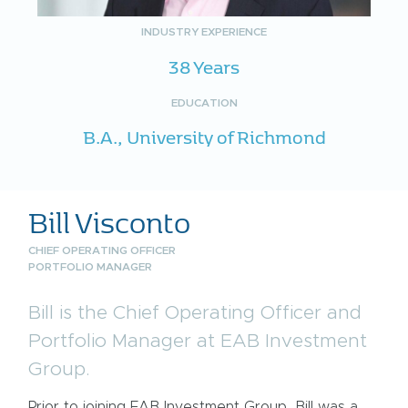
INDUSTRY EXPERIENCE
38 Years
EDUCATION
B.A., University of Richmond
Bill Visconto
CHIEF OPERATING OFFICER
PORTFOLIO MANAGER
Bill is the Chief Operating Officer and
Portfolio Manager at EAB Investment
Group.
Prior to joining EAB Investment Group, Bill was a