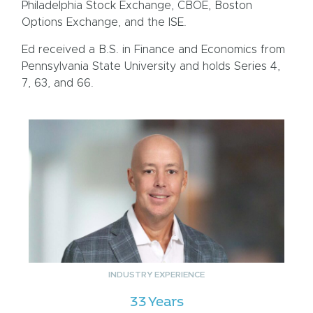
Philadelphia Stock Exchange, CBOE, Boston
Options Exchange, and the ISE.
Ed received a B.S. in Finance and Economics from
Pennsylvania State University and holds Series 4,
7, 63, and 66.
INDUSTRY EXPERIENCE
33 Years