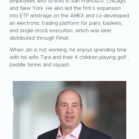
employees with offices in San Francisco, Chicago,
and New York. He also led the firm’s expansion
into ETF arbitrage on the AMEX and co-developed
an electronic trading platform for pairs, baskets,
and single-stock execution, which was later
distributed through Fimat.
When Jim is not working, he enjoys spending time
with his wife Tara and their 4 children playing golf ,
paddle tennis and squash.