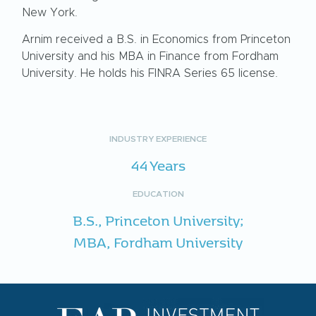
New York.
Arnim received a B.S. in Economics from Princeton
University and his MBA in Finance from Fordham
University. He holds his FINRA Series 65 license.
INDUSTRY EXPERIENCE
44 Years
EDUCATION
B.S., Princeton University;
MBA, Fordham University