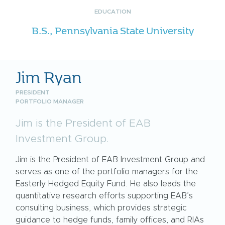
EDUCATION
B.S., Pennsylvania State University
Jim Ryan
PRESIDENT
PORTFOLIO MANAGER
Jim is the President of EAB
Investment Group.
Jim is the President of EAB Investment Group and
serves as one of the portfolio managers for the
Easterly Hedged Equity Fund. He also leads the
quantitative research efforts supporting EAB’s
consulting business, which provides strategic
guidance to hedge funds, family offices, and RIAs