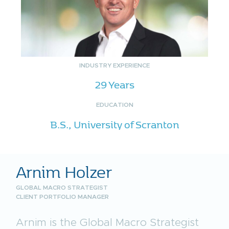
INDUSTRY EXPERIENCE
29 Years
EDUCATION
B.S., University of Scranton
Arnim Holzer
GLOBAL MACRO STRATEGIST
CLIENT PORTFOLIO MANAGER
Arnim is the Global Macro Strategist