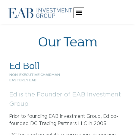
Our Team
Ed Boll
NON-EXECUTIVE CHAIRMAN
EASTERLY EAB
Ed is the Founder of EAB Investment
Group.
Prior to founding EAB Investment Group, Ed co-
founded DC Trading Partners LLC in 2005.