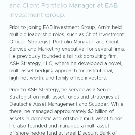
and Client Portfolio Manager at EAB
Investment Group.
Prior to joining EAB Investment Group, Arnim held
multiple leadership roles, such as Chief Investment
Officer, Strategist, Portfolio Manager, and Client
Service and Marketing executive, for several firms.
He previously founded a tail risk consulting firm,
ASH Strategy, LLC, where he developed a novel,
multi-asset hedging approach for institutional,
high-net-worth, and family office investors.
Prior to ASH Strategy, he served as a Senior
Strategist on multi-asset funds and strategies at
Deutsche Asset Management and Scudder. While
there, he managed approximately $3 billion of
assets in domestic and offshore multi-asset funds.
He also founded and managed a multi asset
offshore hedge fund at Israel Discount Bank of